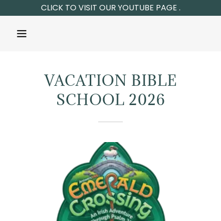
VACATION BIBLE
SCHOOL 2026