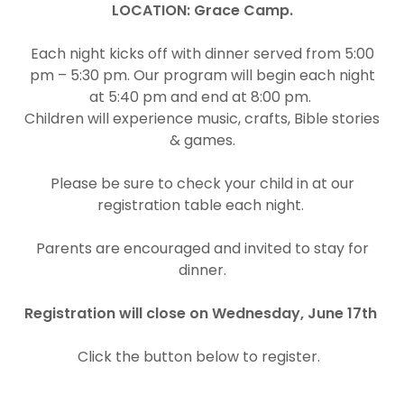
LOCATION:
Grace Camp.
Each night kicks off with dinner served from 5:00
pm – 5:30 pm. Our program will begin each night
at 5:40 pm and end at 8:00 pm.
Children will experience music, crafts, Bible stories
& games.
Please be sure to check your child in at our
registration table each night.
Parents are encouraged and invited to stay for
dinner.
Registration will close on Wednesday, June 17th
Click the button below to register.