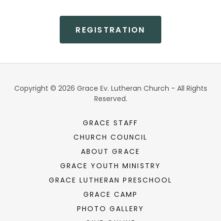
REGISTRATION
Copyright © 2026 Grace Ev. Lutheran Church - All Rights
Reserved.
GRACE STAFF
CHURCH COUNCIL
ABOUT GRACE
GRACE YOUTH MINISTRY
GRACE LUTHERAN PRESCHOOL
GRACE CAMP
PHOTO GALLERY