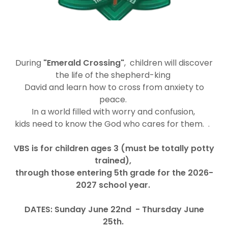
During
"Emerald Crossing"
, children will discover
the life of the shepherd-king
David and learn how to cross from anxiety to
peace.
In a world filled with worry and confusion,
kids need to know the God who cares for them. .
VBS is for children ages 3 (must be totally potty
trained),
through those entering 5th grade for the 2026-
2027 school year.
DATES:
Sunday June 22nd
- Thursday June
25th.